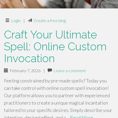
Login
|
Create a free blog
Craft Your Ultimate
Spell: Online Custom
Invocation
February 7, 2026
|
Leave a comment
Feeling constrained by pre-made spells? Today you
can take control with online custom spell invocation!
Our platform allows you to partner with experienced
practitioners to create a unique magical incantation
tailored to your specific desires. Simply describe your
intention, desired effect, and a…
Read More