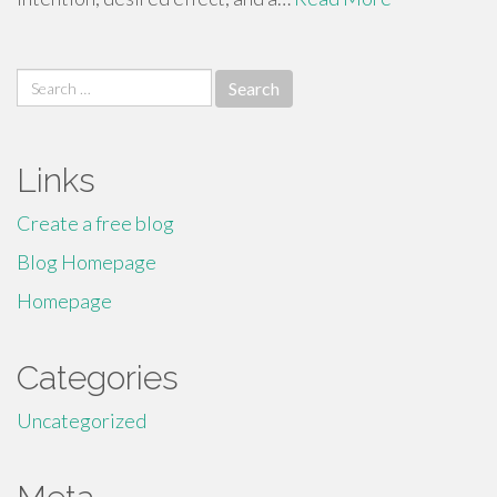
Search
for:
Links
Create a free blog
Blog Homepage
Homepage
Categories
Uncategorized