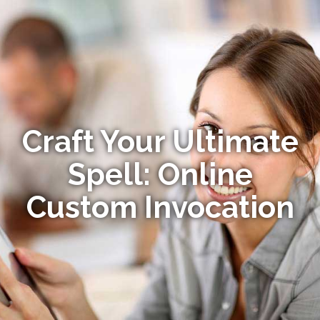
Craft Your Ultimate
Spell: Online
Custom Invocation